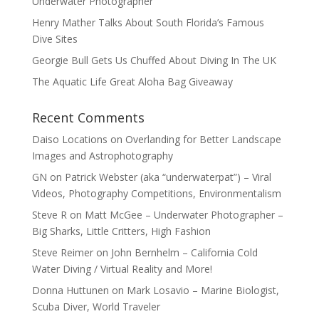
Underwater Photographer
Henry Mather Talks About South Florida’s Famous
Dive Sites
Georgie Bull Gets Us Chuffed About Diving In The UK
The Aquatic Life Great Aloha Bag Giveaway
Recent Comments
Daiso Locations
on
Overlanding for Better Landscape
Images and Astrophotography
GN
on
Patrick Webster (aka “underwaterpat”) – Viral
Videos, Photography Competitions, Environmentalism
Steve R
on
Matt McGee – Underwater Photographer –
Big Sharks, Little Critters, High Fashion
Steve Reimer
on
John Bernhelm – California Cold
Water Diving / Virtual Reality and More!
Donna Huttunen
on
Mark Losavio – Marine Biologist,
Scuba Diver, World Traveler